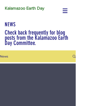
Kalamazoo Earth Day
NEWS
Check back frequently for blog
posts from the Kalamazoo Earth
Day Committee.
News