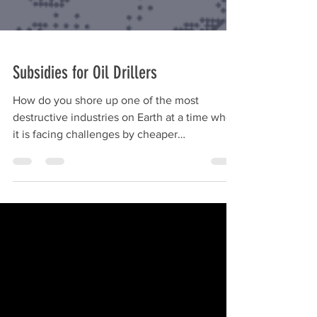
Subsidies for Oil Drillers
How do you shore up one of the most
destructive industries on Earth at a time when
it is facing challenges by cheaper
alternatives, that...